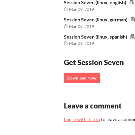
Session Seven (linux, english)
Mar 09, 2019
Session Seven (linux, german)
Mar 09, 2019
Session Seven (linux, spanish)
Mar 09, 2019
Get Session Seven
Download Now
Leave a comment
Log in with itch.io
to leave a comm