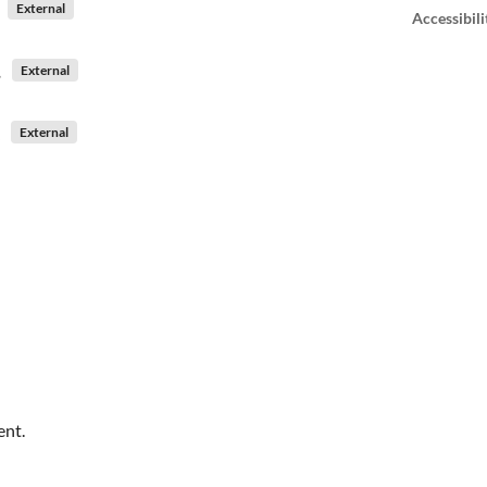
External
Accessibili
External
External
ent.