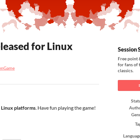
leased for Linux
Session 
Free point 
for fans of
venGame
classics.
ook
Stat
r
Linux platforms
. Have fun playing the game!
Auth
Gen
Ta
Languag