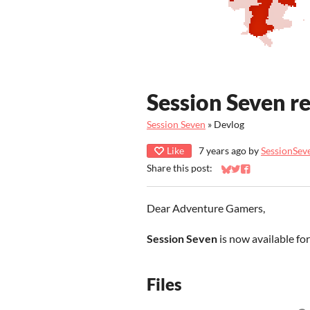
Session Seven re
Session Seven
»
Devlog
Like
7 years ago
by
SessionSe
Share this post:
Share on Bluesky
Share on Twitter
Share on Faceb
Dear Adventure Gamers,
Session Seven
is now available fo
Files