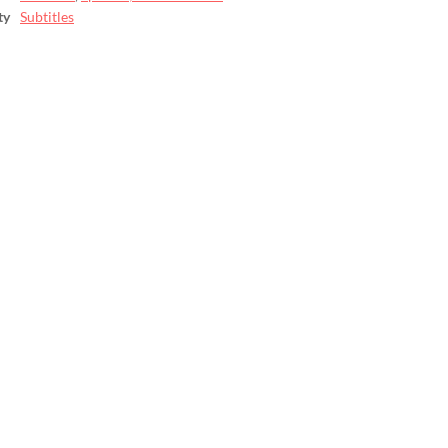
ty
Subtitles