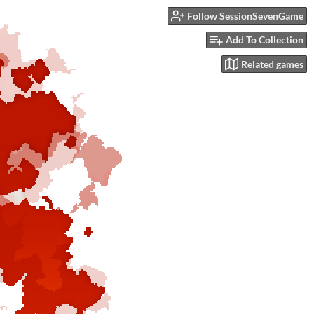
Follow SessionSevenGame
Add To Collection
Related games