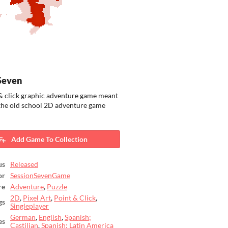
Seven
& click graphic adventure game meant
 the old school 2D adventure game
Add Game To Collection
us
Released
or
SessionSevenGame
re
Adventure
,
Puzzle
2D
,
Pixel Art
,
Point & Click
,
gs
Singleplayer
German
,
English
,
Spanish;
es
Castilian
,
Spanish; Latin America